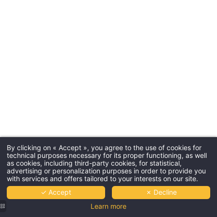
By clicking on « Accept », you agree to the use of cookies for
technical purposes necessary for its proper functioning, as well
as cookies, including third-party cookies, for statistical,
advertising or personalization purposes in order to provide you
with services and offers tailored to your interests on our site.
✓ Accept
✗ Decline
Learn more